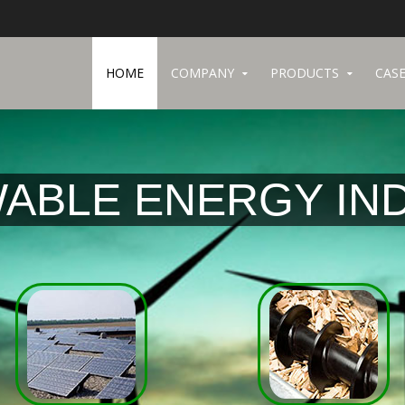
HOME
COMPANY
PRODUCTS
CASE
ABLE ENERGY IN