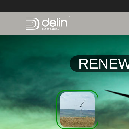
RENEW