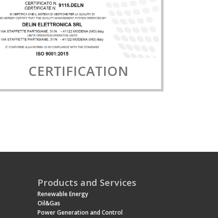
CERTIFICATION
Products and Services
Renewable Energy
Oil&Gas
Power Generation and Control