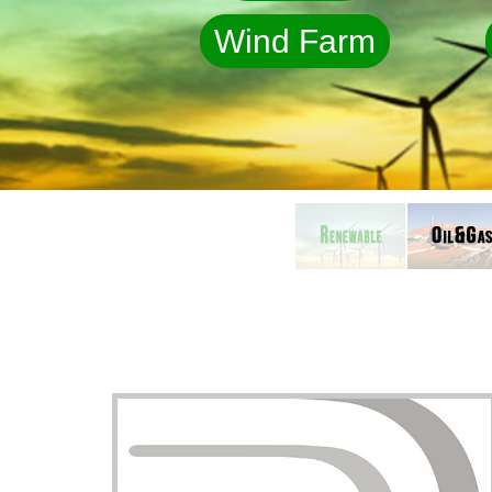
Wind Farm