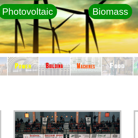
Photovoltaic
Biomass