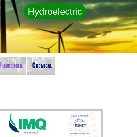
Hydroelectric