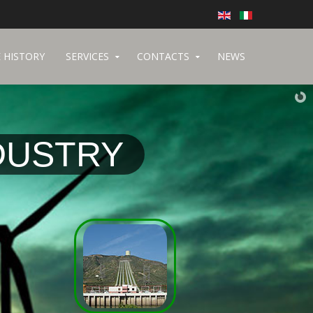
 HISTORY
SERVICES
CONTACTS
NEWS
DUSTRY