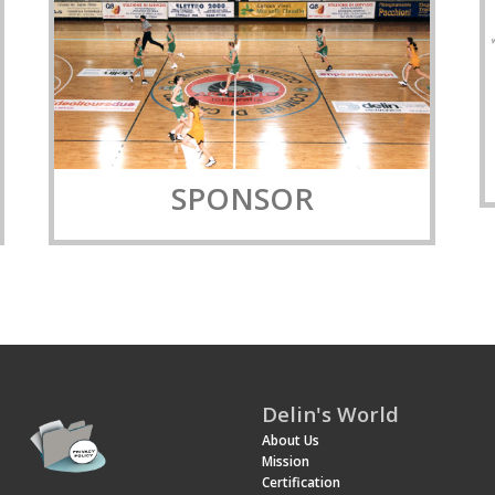
SPONSOR
Delin's World
About Us
Mission
Certification