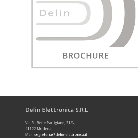
BROCHURE
Delin Elettronica S.R.L
Via Staffette Partigiane, 31/N,
41122 Modena
Mail:
segreteria@delin-elettronica.it