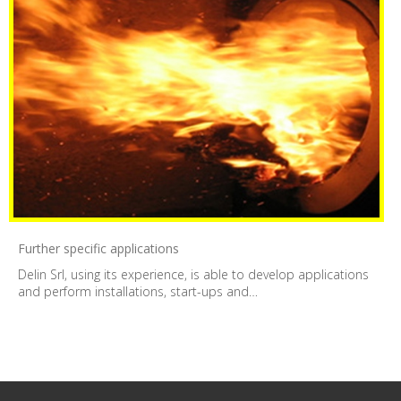
Further specific applications
Delin Srl, using its experience, is able to develop applications
and perform installations, start-ups and…