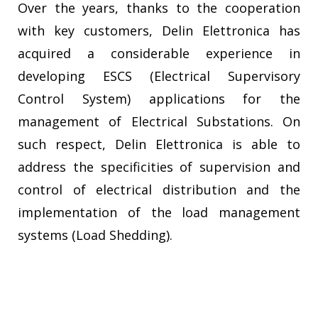
Over the years, thanks to the cooperation
with key customers, Delin Elettronica has
acquired a considerable experience in
developing ESCS (Electrical Supervisory
Control System) applications for the
management of Electrical Substations. On
such respect, Delin Elettronica is able to
address the specificities of supervision and
control of electrical distribution and the
implementation of the load management
systems (Load Shedding).