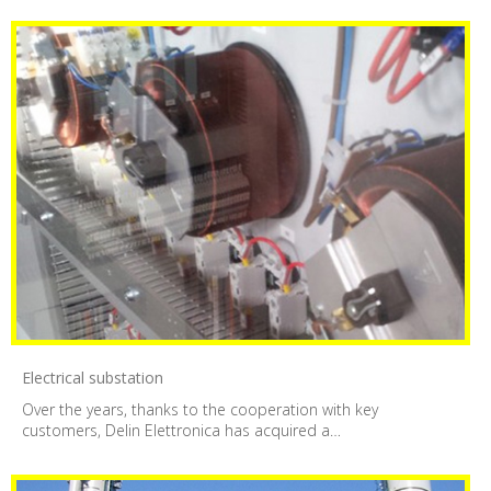
Electrical substation
Over the years, thanks to the cooperation with key
customers, Delin Elettronica has acquired a…