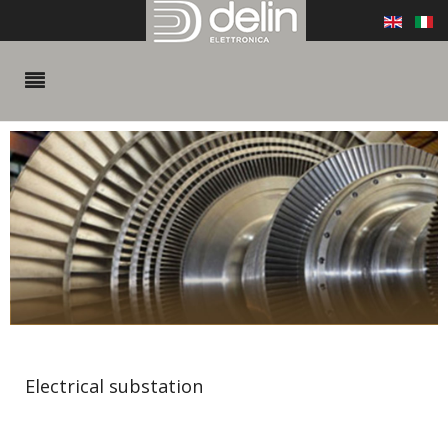
Electrical substation