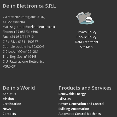
Delin Elettronica S.R.L
Via Staffette Partigiane, 31/N,
41122 Modena
Mail:
segreteria@delin-elettronica.it
Phone: +39 059/314696
Privacy Policy
Fax: +39 059/314710
Cookie Policy
C.F e P.Iva 01511490367
Data Treatment
Capitale sociale I.v. 50.000 €
Site Map
C.C.I.A.A. (MO) n°221281
Trib. Reg. Soc. n°19443
C.U. Fatturazione Elettronica
M5UXCR1
Delin's World
Products and Services
About Us
Renewable Energy
Mission
Oil&Gas
Certification
Power Generation and Control
News
Building Automation
Contacts
Automatic Control Machines