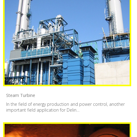
Steam Turbine
In the field of energy production and power control, another
important field application for Delin…