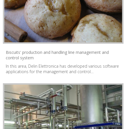
Biscuits' production and handling line management and
control system
In this area, Delin Elettronica has developed various software
applications for the management and control…