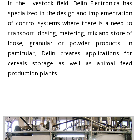
In the Livestock field, Delin Elettronica has
specialized in the design and implementation
of control systems where there is a need to
transport, dosing, metering, mix and store of
loose, granular or powder products. In
particular, Delin creates applications for
cereals storage as well as animal feed
production plants.