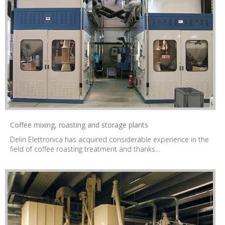
Coffee mixing, roasting and storage plants
Delin Elettronica has acquired considerable experience in the
field of coffee roasting treatment and thanks…