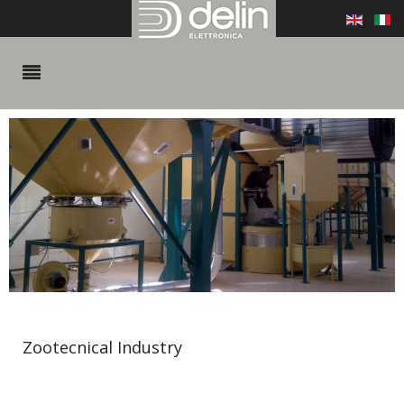
Zootecnical Industry