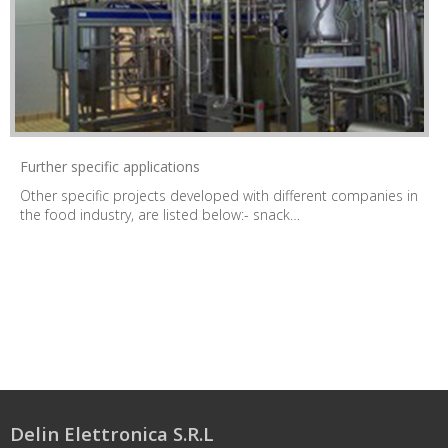
Further specific applications
Other specific projects developed with different companies in
the food industry, are listed below:- snack…
Delin Elettronica S.R.L