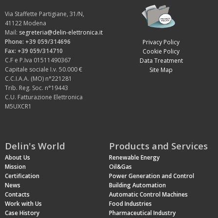
Via Staffette Partigiane, 31/N,
41122 Modena
Mail:
segreteria@delin-elettronica.it
Phone: +39 059/314696
Privacy Policy
Fax: +39 059/314710
Cookie Policy
C.F e P.Iva 01511490367
Data Treatment
Capitale sociale I.v. 50.000 €
Site Map
C.C.I.A.A. (MO) n°221281
Trib. Reg. Soc. n°19443
C.U. Fatturazione Elettronica
M5UXCR1
Delin's World
Products and Services
About Us
Renewable Energy
Mission
Oil&Gas
Certification
Power Generation and Control
News
Building Automation
Contacts
Automatic Control Machines
Work with Us
Food Industries
Case History
Pharmaceutical Industry