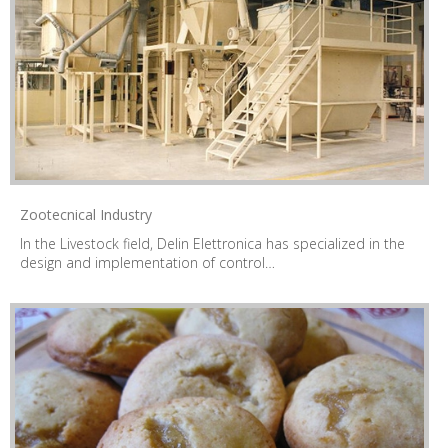
Zootecnical Industry
In the Livestock field, Delin Elettronica has specialized in the
design and implementation of control…