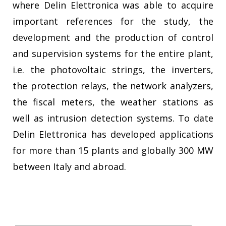
where Delin Elettronica was able to acquire
important references for the study, the
development and the production of control
and supervision systems for the entire plant,
i.e. the photovoltaic strings, the inverters,
the protection relays, the network analyzers,
the fiscal meters, the weather stations as
well as intrusion detection systems. To date
Delin Elettronica has developed applications
for more than 15 plants and globally 300 MW
between Italy and abroad.