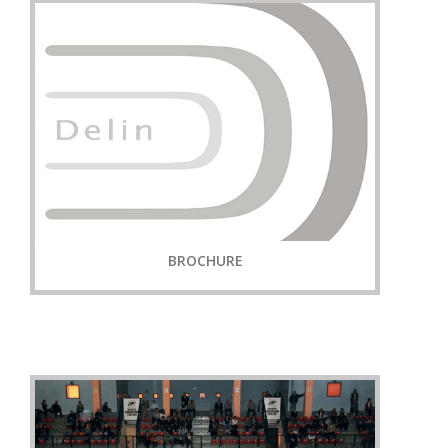
BROCHURE