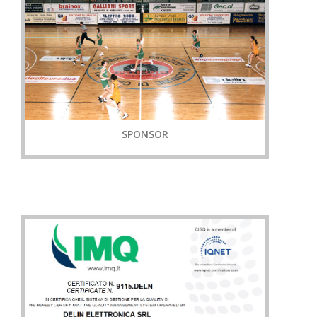
SPONSOR