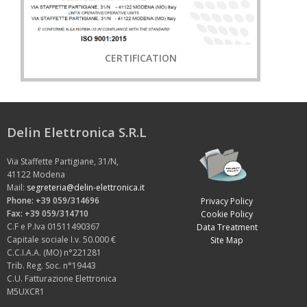
CERTIFICATION
Delin Elettronica S.R.L
Via Staffette Partigiane, 31/N,
41122 Modena
Mail:
segreteria@delin-elettronica.it
Phone: +39 059/314696
Privacy Policy
Fax: +39 059/314710
Cookie Policy
C.F e P.Iva 01511490367
Data Treatment
Capitale sociale I.v. 50.000 €
Site Map
C.C.I.A.A. (MO) n°221281
Trib. Reg. Soc. n°19443
C.U. Fatturazione Elettronica
M5UXCR1