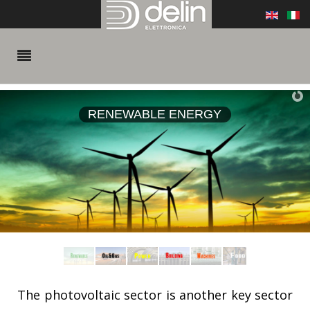
RENEWABLE ENERGY
The photovoltaic sector is another key sector